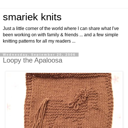
smariek knits
Just a little corner of the world where I can share what I've
been working on with family & friends ... and a few simple
knitting patterns for all my readers ...
Wednesday, September 20, 2006
Loopy the Apaloosa