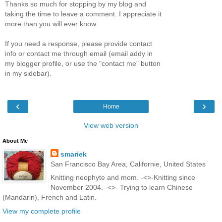
Thanks so much for stopping by my blog and
taking the time to leave a comment. I appreciate it
more than you will ever know.
If you need a response, please provide contact
info or contact me through email (email addy in
my blogger profile, or use the "contact me" button
in my sidebar).
‹
›
Home
View web version
About Me
smariek
San Francisco Bay Area, Californie, United States
Knitting neophyte and mom. -<>-Knitting since
November 2004. -<>- Trying to learn Chinese
(Mandarin), French and Latin.
View my complete profile