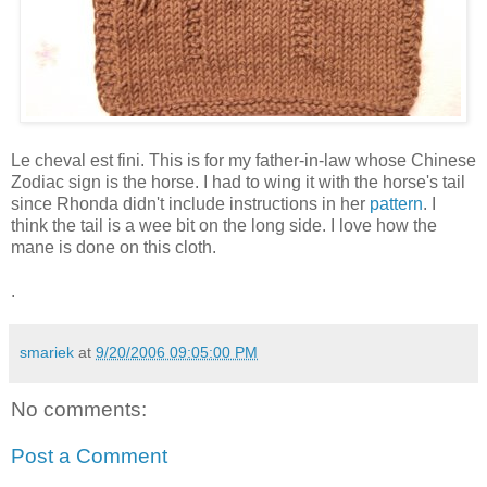
Le cheval est fini. This is for my father-in-law whose Chinese
Zodiac sign is the horse. I had to wing it with the horse's tail
since Rhonda didn't include instructions in her
pattern
. I
think the tail is a wee bit on the long side. I love how the
mane is done on this cloth.
.
smariek
at
9/20/2006 09:05:00 PM
No comments:
Post a Comment