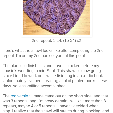
2nd repeat: 1-14; (15-34) x2
Here's what the shawl looks like after completing the 2nd
repeat. I'm on my 2nd hank of yarn at this point.
The plan is to finish this and have it blocked before my
cousin's wedding in mid-Sept. This shawl is slow going
since I tend to work on it while listening to an audio book.
Unfortunately I've been reading a lot of printed books these
days, so less knitting accomplished.
The
red version
I made came out on the short side, and that
was 3 repeats long. I'm pretty certain I will knit more than 3
repeats, maybe 4 or 5 repeats. I haven't decided when I'll
stop. I realize that the shawl will stretch during blocking, and