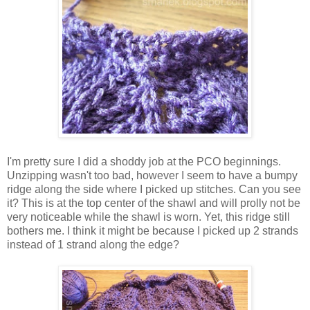
I'm pretty sure I did a shoddy job at the PCO beginnings.
Unzipping wasn't too bad, however I seem to have a bumpy
ridge along the side where I picked up stitches. Can you see
it? This is at the top center of the shawl and will prolly not be
very noticeable while the shawl is worn. Yet, this ridge still
bothers me. I think it might be because I picked up 2 strands
instead of 1 strand along the edge?