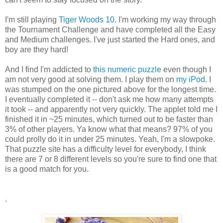
I'm still playing
Tiger Woods 10
. I'm working my way through
the Tournament Challenge and have completed all the Easy
and Medium challenges. I've just started the Hard ones, and
boy are they hard!
And I find I'm addicted to
this numeric puzzle
even though I
am not very good at solving them. I play them on
my iPod
. I
was stumped on the one pictured above for the longest time.
I eventually completed it -- don't ask me how many attempts
it took -- and apparently not very quickly. The applet told me I
finished it in ~25 minutes, which turned out to be faster than
3% of other players. Ya know what that means? 97% of you
could prolly do it in under 25 minutes. Yeah, I'm a slowpoke.
That puzzle site has a difficulty level for everybody, I think
there are 7 or 8 different levels so you're sure to find one that
is a good match for you.
.