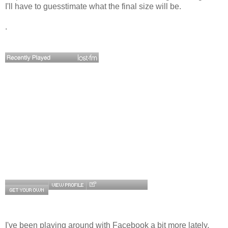
I'll have to guesstimate what the final size will be.
.
I've been playing around with Facebook a bit more lately.