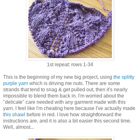
1st repeat: rows 1-34
This is the beginning of my new big project, using
the splitty
purple yarn
which is driving me nuts. There are some
strands that tend to snag & get pulled out, then it's nearly
impossible to blend them back in. I'm worried about the
"delicate" care needed with any garment made with this
yarn. I feel like I'm cheating here because I've actually made
this shawl
before in red. I love how straightforward the
instructions are, and it is also a bit easier this second time.
Well, almost...