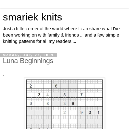
smariek knits
Just a little corner of the world where I can share what I've
been working on with family & friends ... and a few simple
knitting patterns for all my readers ...
Monday, July 27, 2009
Luna Beginnings
.