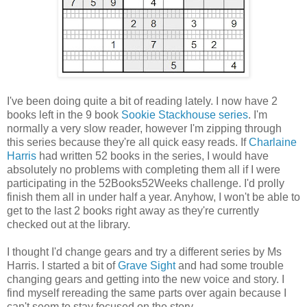
I've been doing quite a bit of reading lately. I now have 2
books left in the 9 book
Sookie Stackhouse series
. I'm
normally a very slow reader, however I'm zipping through
this series because they're all quick easy reads. If
Charlaine
Harris
had written 52 books in the series, I would have
absolutely no problems with completing them all if I were
participating in the 52Books52Weeks challenge. I'd prolly
finish them all in under half a year. Anyhow, I won't be able to
get to the last 2 books right away as they're currently
checked out at the library.
I thought I'd change gears and try a different series by Ms
Harris. I started a bit of
Grave Sight
and had some trouble
changing gears and getting into the new voice and story. I
find myself rereading the same parts over again because I
can't seem to stay focused on the story.