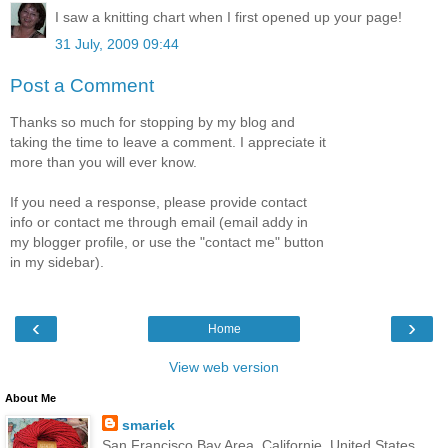
I saw a knitting chart when I first opened up your page!
31 July, 2009 09:44
Post a Comment
Thanks so much for stopping by my blog and
taking the time to leave a comment. I appreciate it
more than you will ever know.
If you need a response, please provide contact
info or contact me through email (email addy in
my blogger profile, or use the "contact me" button
in my sidebar).
‹
›
Home
View web version
About Me
smariek
San Francisco Bay Area, Californie, United States