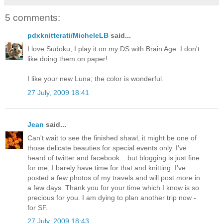
5 comments:
pdxknitterati/MicheleLB
said...
I love Sudoku; I play it on my DS with Brain Age. I don't
like doing them on paper!
I like your new Luna; the color is wonderful.
27 July, 2009 18:41
Jean
said...
Can't wait to see the finished shawl, it might be one of
those delicate beauties for special events only. I've
heard of twitter and facebook... but blogging is just fine
for me, I barely have time for that and knitting. I've
posted a few photos of my travels and will post more in
a few days. Thank you for your time which I know is so
precious for you. I am dying to plan another trip now -
for SF.
27 July, 2009 18:43