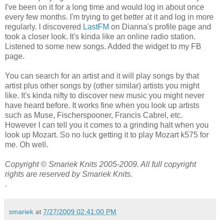
I've been on it for a long time and would log in about once
every few months. I'm trying to get better at it and log in more
regularly. I discovered
LastFM
on Dianna's profile page and
took a closer look. It's kinda like an online radio station.
Listened to some new songs. Added the widget to my FB
page.
You can search for an artist and it will play songs by that
artist plus other songs by (other similar) artists you might
like. It's kinda nifty to discover new music you might never
have heard before. It works fine when you look up artists
such as Muse, Fischerspooner, Francis Cabrel, etc.
However I can tell you it comes to a grinding halt when you
look up Mozart. So no luck getting it to play Mozart k575 for
me. Oh well.
Copyright © Smariek Knits 2005-2009. All full copyright
rights are reserved by Smariek Knits.
.
smariek
at
7/27/2009 02:41:00 PM