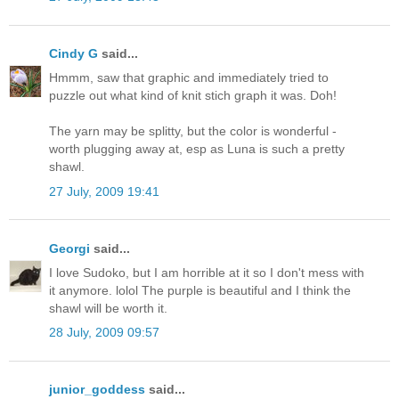
Cindy G
said...
Hmmm, saw that graphic and immediately tried to
puzzle out what kind of knit stich graph it was. Doh!
The yarn may be splitty, but the color is wonderful -
worth plugging away at, esp as Luna is such a pretty
shawl.
27 July, 2009 19:41
Georgi
said...
I love Sudoko, but I am horrible at it so I don't mess with
it anymore. lolol The purple is beautiful and I think the
shawl will be worth it.
28 July, 2009 09:57
junior_goddess
said...